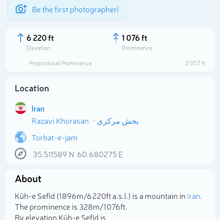
Be the first photographer!
6 220 ft
1 076 ft
Elevation
Prominence
Proportional Prominence
2 057 ft
Location
Iran
Razavi Khorasan
بخش مرکزی
Torbat-e-jam
35.511589
N
60.680275
E
Select photo
About
Kūh-e Sefīd (1 896m/6 220ft a.s.l.) is a mountain in
Iran
.
The prominence is 328m/1 076ft.
By elevation Kūh-e Sefīd is