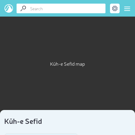
Kūh-e Sefīd map
Kūh-e Sefīd