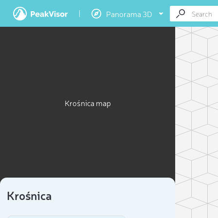
Panorama 3D
Krośnica map
Krośnica