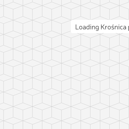
Loading Krośnica
ct photo