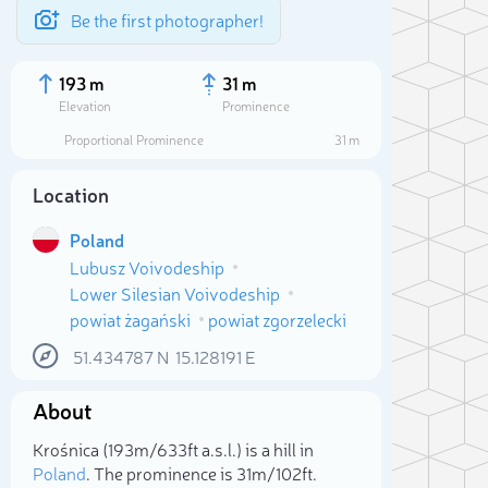
Be the first photographer!
193 m
31 m
Elevation
Prominence
Proportional Prominence
31 m
Location
Poland
Lubusz Voivodeship
Lower Silesian Voivodeship
powiat żagański
powiat zgorzelecki
51.434787
N
15.128191
E
Sele
About
Krośnica (193m/633ft a.s.l.) is a hill in
Poland
. The prominence is 31m/102ft.