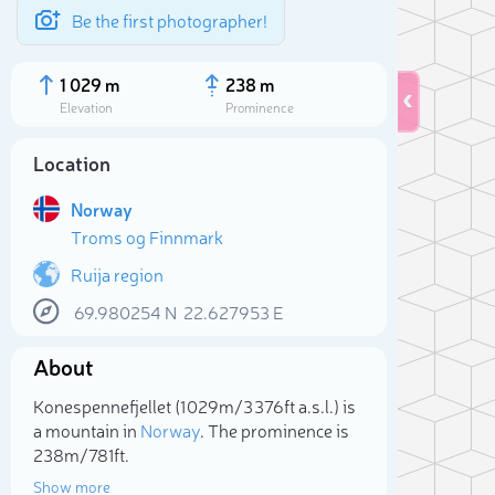
Be the first photographer!
1 029 m
238 m
Elevation
Prominence
Location
Norway
Troms og Finnmark
Ruija region
69.980254
N
22.627953
E
About
Sele
Konespennefjellet (1 029m/3 376ft a.s.l.) is
a mountain in
Norway
. The prominence is
238m/781ft.
Show more