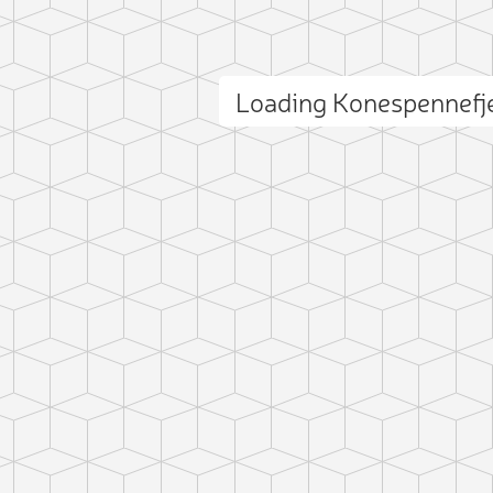
Loading Konespennefj
ct photo