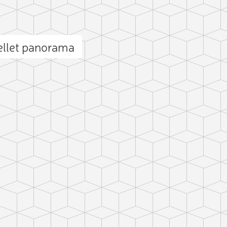
ellet panorama