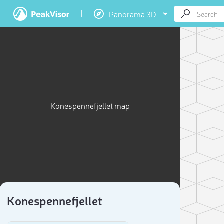
Panorama 3D
Konespennefjellet map
Konespennefjellet