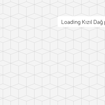
Loading Kızıl Da
ct photo