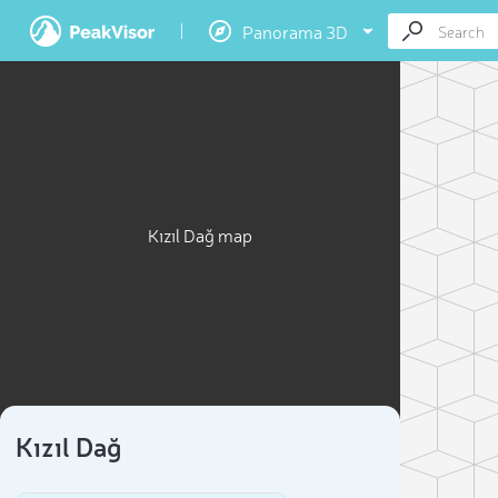
Panorama 3D
Kızıl Dağ map
Kızıl Dağ