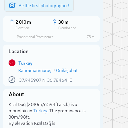
Be the first photographer!
2 010 m
30 m
Elevation
Prominence
Proportional Prominence
75 m
Location
Turkey
Kahramanmaraş
Onikişubat
37.945907
N
36.784641
E
About
Sele
Kızıl Dağ (2 010m/6 594ft a.s.l.) is a
mountain in
Turkey
. The prominence is
30m/98ft.
By elevation Kızıl Dağ is