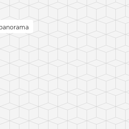
ğ panorama