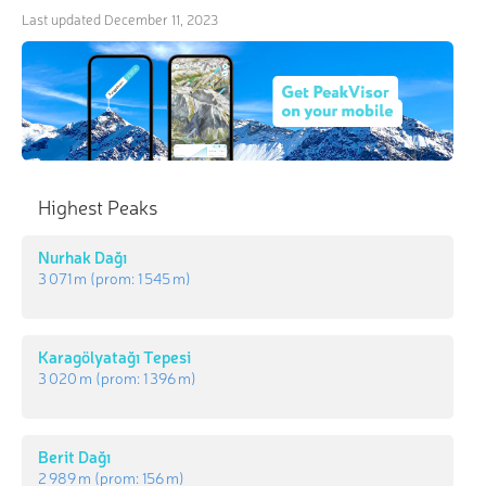
Last updated
December 11, 2023
Highest Peaks
Nurhak Dağı
3 071 m
(prom:
1 545 m
)
Karagölyatağı Tepesi
3 020 m
(prom:
1 396 m
)
Berit Dağı
2 989 m
(prom:
156 m
)