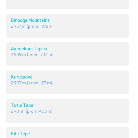
Binboğa Mountains
2 957 m
(prom:
1 196 m
)
Ayımekanı Tepesi
2 909 m
(prom:
732 m
)
Kurucaova
2 907 m
(prom:
127 m
)
Tuzlu Tepe
2 901 m
(prom:
403 m
)
Killi Tepe