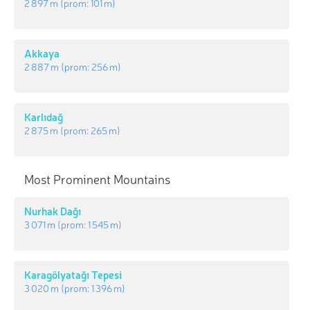
2 897 m
(prom:
101 m
)
Akkaya
2 887 m
(prom:
256 m
)
Karlıdağ
2 875 m
(prom:
265 m
)
Most Prominent Mountains
Nurhak Dağı
3 071 m
(prom:
1 545 m
)
Karagölyatağı Tepesi
3 020 m
(prom:
1 396 m
)