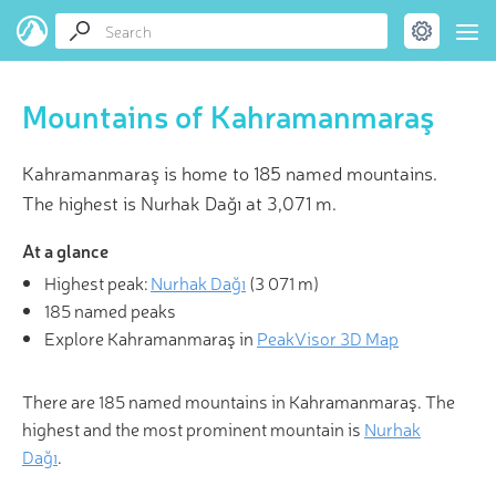
Mountains of Kahramanmaraş
Kahramanmaraş is home to 185 named mountains.
The highest is Nurhak Dağı at 3,071 m.
At a glance
Highest peak:
Nurhak Dağı
(
3 071 m
)
185 named peaks
Explore Kahramanmaraş in
PeakVisor 3D Map
There are 185 named mountains in Kahramanmaraş. The
highest and the most prominent mountain is
Nurhak
Dağı
.