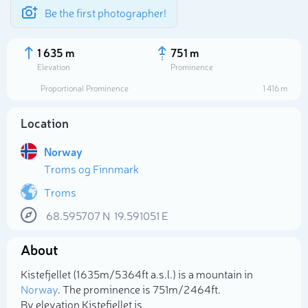
Be the first photographer!
1 635 m
751 m
Elevation
Prominence
Proportional Prominence
1 416 m
Location
Norway
Troms og Finnmark
Troms
68.595707
N
19.591051
E
Select photo
About
Kistefjellet (1 635m/5 364ft a.s.l.) is a mountain in
Norway
. The prominence is 751m/2 464ft.
By elevation Kistefjellet is