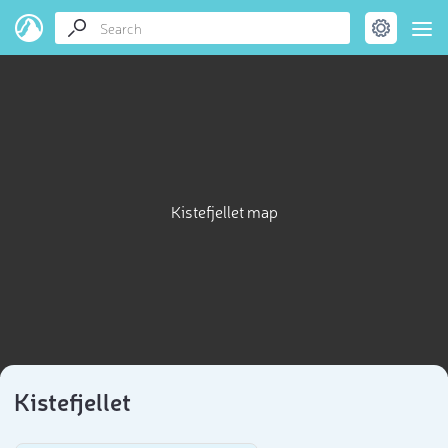
Kistefjellet map
Kistefjellet