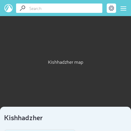
Kishhadzher map
Kishhadzher