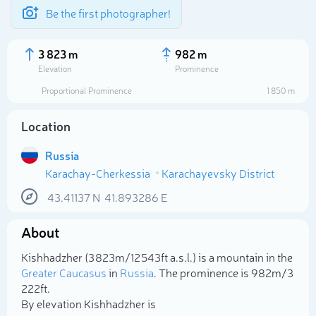
Be the first photographer!
3 823 m
982 m
Elevation
Prominence
Proportional Prominence
1 850 m
Location
Russia
Karachay-Cherkessia
Karachayevsky District
43.41137
N
41.893286
E
About
Select photo
Kishhadzher (3 823m/12 543ft a.s.l.) is a mountain in the
Greater Caucasus
in
Russia
. The prominence is 982m/3
222ft.
By elevation Kishhadzher is