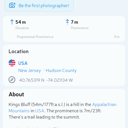
Be the first photographer!
54 m
7 m
Elevation
Prominence
Proportional Prominence
9 m
Location
USA
New Jersey
Hudson County
40.765319
N
-74.021134
W
About
Select photo
Kings Bluff (54m/177ft a.s.l.) is a hill in the
Appalachian
Mountains
in
USA
. The prominence is 7m/23ft.
There's a trail leading to the summit.