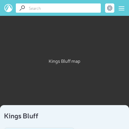
Kings Bluff map
Kings Bluff