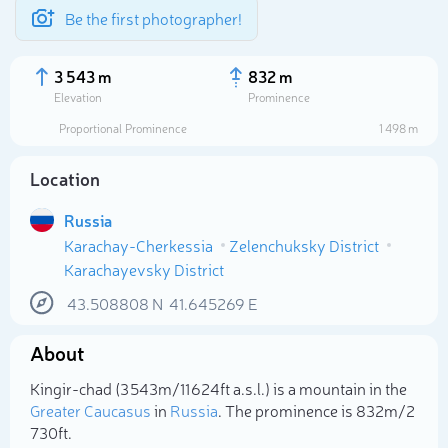
Be the first photographer!
3 543 m
832 m
Elevation
Prominence
Proportional Prominence
1 498 m
Location
Russia
Karachay-Cherkessia
Zelenchuksky District
Karachayevsky District
43.508808
N
41.645269
E
Select photo
About
Kingir-chad (3 543m/11 624ft a.s.l.) is a mountain in the
Greater Caucasus
in
Russia
. The prominence is 832m/2
730ft.