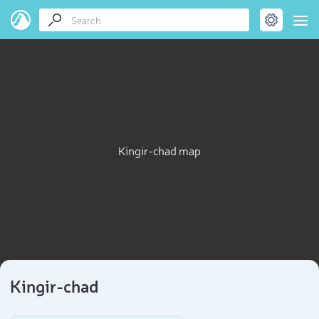
Kingir-chad map
Kingir-chad