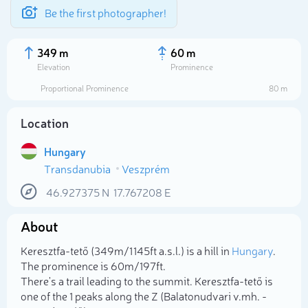
Be the first photographer!
349 m
60 m
Elevation
Prominence
Proportional Prominence
80 m
Location
Hungary
Transdanubia
Veszprém
46.927375
N
17.767208
E
About
Select photo
Keresztfa-tető (349m/1 145ft a.s.l.) is a hill in
Hungary
.
The prominence is 60m/197ft.
There's a trail leading to the summit. Keresztfa-tető is
one of the 1 peaks along the Z (Balatonudvari v.mh. -