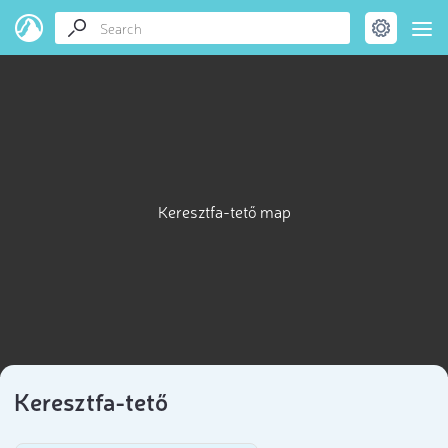
Keresztfa-tető map
Keresztfa-tető