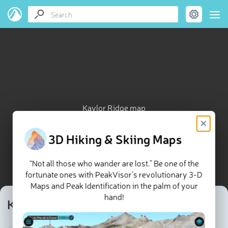
Kaylor Ridge map
×
3D Hiking & Skiing Maps
“Not all those who wander are lost.” Be one of the
fortunate ones with PeakVisor’s revolutionary 3-D
Maps and Peak Identification in the palm of your
hand!
Kaylor Ridge