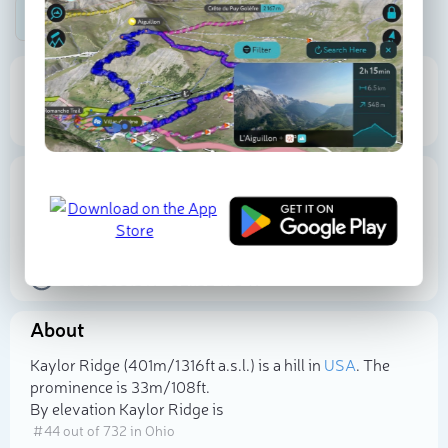
Be the first photographer!
401 m
33 m
Elevation
Prominence
Proportional Prominence
112 m
Location
USA
Ohio
Holmes County
40.530813
N
-82.152475
W
About
Select photo
Kaylor Ridge (401m/1 316ft a.s.l.) is a hill in
USA
. The
prominence is 33m/108ft.
By elevation Kaylor Ridge is
# 44 out of 732 in Ohio