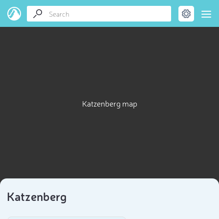
Katzenberg map
Katzenberg