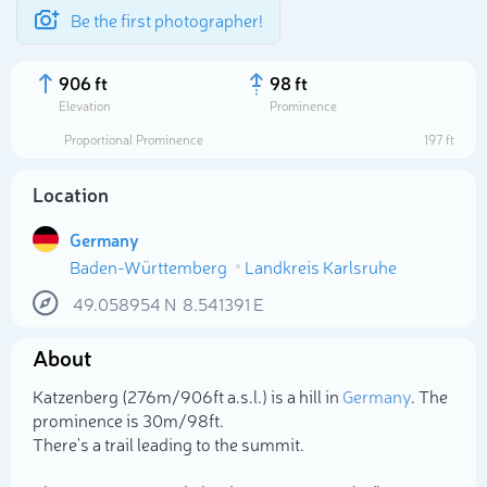
Be the first photographer!
906 ft
98 ft
Elevation
Prominence
Proportional Prominence
197 ft
Location
Germany
Baden-Württemberg
Landkreis Karlsruhe
49.058954
N
8.541391
E
About
Select photo
Katzenberg (276m/906ft a.s.l.) is a hill in
Germany
. The
prominence is 30m/98ft.
There's a trail leading to the summit.