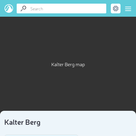
Kalter Berg map
Kalter Berg