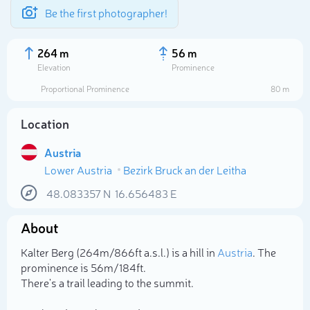
Be the first photographer!
264 m
56 m
Elevation
Prominence
Proportional Prominence
80 m
Location
Austria
Lower Austria
Bezirk Bruck an der Leitha
48.083357
N
16.656483
E
About
Select photo
Kalter Berg (264m/866ft a.s.l.) is a hill in
Austria
. The
prominence is 56m/184ft.
There's a trail leading to the summit.