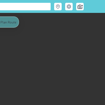
Plan Route