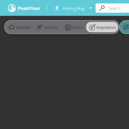
Hiking Map
Weather
Satellite
Photo
Inspiration