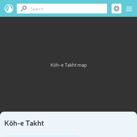
Kōh-e Takht map
Kōh-e Takht