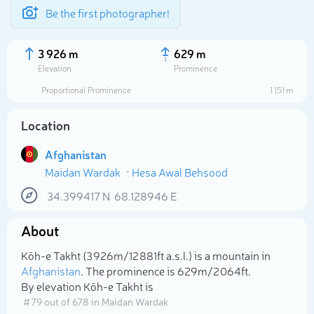
Be the first photographer!
3 926 m
629 m
Elevation
Prominence
Proportional Prominence
1 151 m
Location
Afghanistan
Maidan Wardak
Hesa Awal Behsood
34.399417
N
68.128946
E
About
Select photo
Kōh-e Takht (3 926m/12 881ft a.s.l.) is a mountain in
Afghanistan
. The prominence is 629m/2 064ft.
By elevation Kōh-e Takht is
# 79 out of 678 in Maidan Wardak