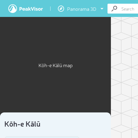
Panorama 3D
Kōh-e Kālū map
Kōh-e Kālū