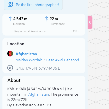
Be the first photographer!
4 543 m
22 m
Elevation
Prominence
Proportional Prominence
138 m
Location
Afghanistan
Maidan Wardak
Hesa Awal Behsood
34.611795
N
67.974436
E
About
Sele
Kōh-e Kālū (4 543m/14 905ft a.s.l.) is a
mountain in
Afghanistan
. The prominence
is 22m/72ft.
By elevation Kōh-e Kālū is