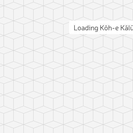
Loading Kōh-e Kāl
ct photo