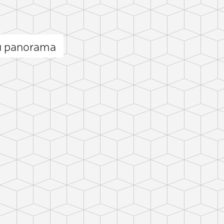
ū panorama