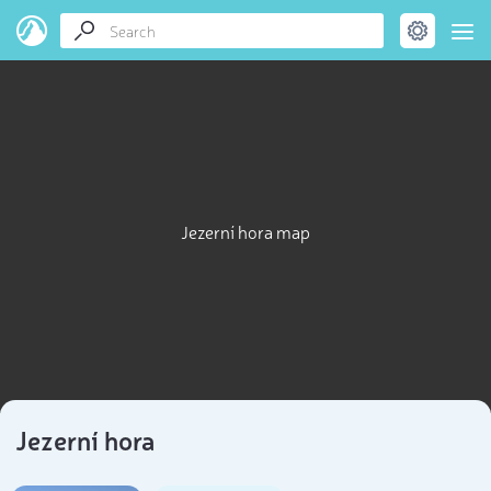
Jezerní hora map
Jezerní hora