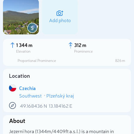
Add photo
S
1 344 m
312 m
Elevation
Prominence
Proportional Prominence
826 m
Location
Czechia
Southwest
Plzeňský kraj
Select photo
49.168436
N
13.184162
E
About
Jezerní hora (1 344m/4 409ft a.s.l.) is a mountain in