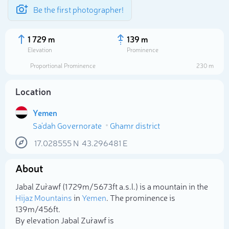
Be the first photographer!
1 729 m
139 m
Elevation
Prominence
Proportional Prominence
230 m
Location
Yemen
Sa'dah Governorate
Ghamr district
17.028555
N
43.296481
E
About
Select photo
Jabal Zur`awf (1 729m/5 673ft a.s.l.) is a mountain in the
Hijaz Mountains
in
Yemen
. The prominence is
139m/456ft.
By elevation Jabal Zur`awf is