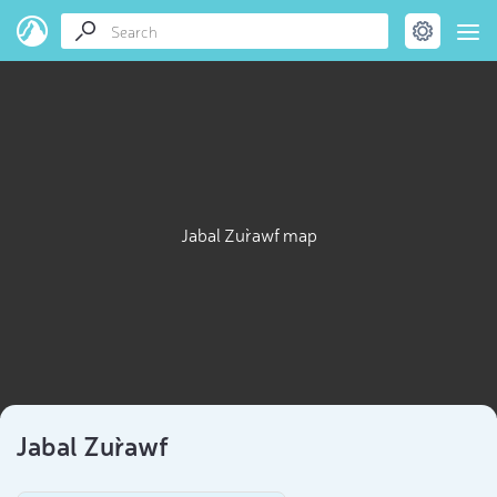
Jabal Zur`awf map
Jabal Zur`awf