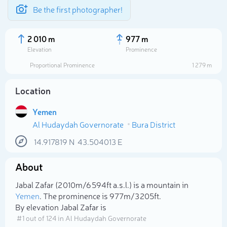
Be the first photographer!
2 010 m
977 m
Elevation
Prominence
Proportional Prominence
1 279 m
Location
Yemen
Al Hudaydah Governorate
Bura District
14.917819
N
43.504013
E
About
Select photo
Jabal Zafar (2 010m/6 594ft a.s.l.) is a mountain in
Yemen
. The prominence is 977m/3 205ft.
By elevation Jabal Zafar is
# 1 out of 124 in Al Hudaydah Governorate