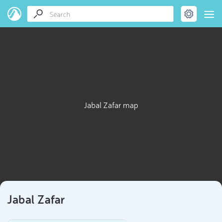
Jabal Zafar map
Jabal Zafar