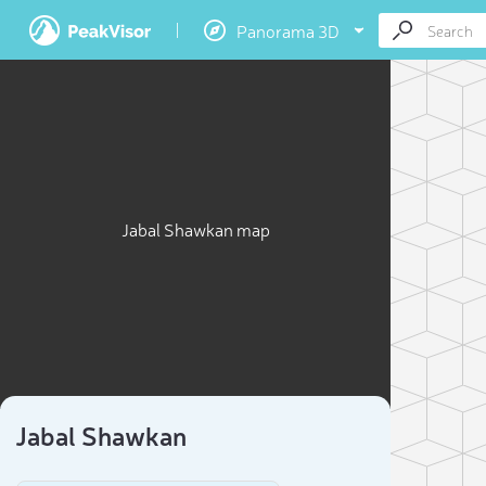
Panorama 3D
Jabal Shawkan map
Jabal Shawkan