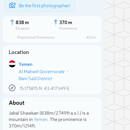
Be the first photographer!
838 m
370 m
Elevation
Prominence
Proportional Prominence
433 m
Location
Yemen
Al Mahwit Governorate
Bani Sa'd District
15.175815
N
43.417349
E
About
Sele
Jabal Shawkan (838m/2 749ft a.s.l.) is a
mountain in
Yemen
. The prominence is
370m/1 214ft.