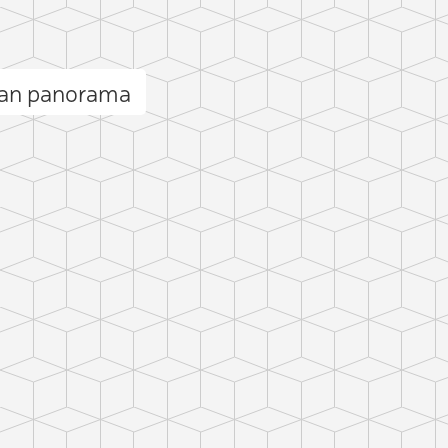
kan panorama