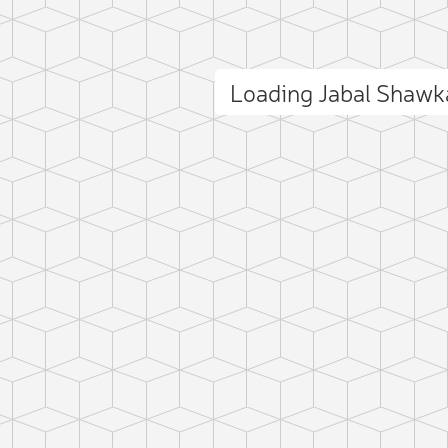
Loading Jabal Shaw
ct photo