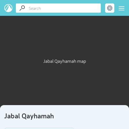
Jabal Qayhamah map
Jabal Qayhamah