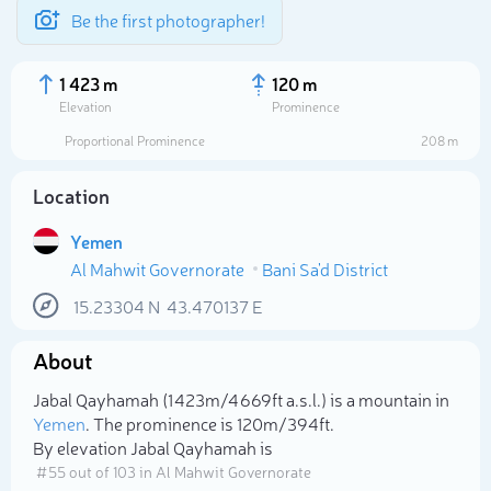
Be the first photographer!
1 423 m
120 m
Elevation
Prominence
Proportional Prominence
208 m
Location
Yemen
Al Mahwit Governorate
Bani Sa'd District
15.23304
N
43.470137
E
About
Select photo
Jabal Qayhamah (1 423m/4 669ft a.s.l.) is a mountain in
Yemen
. The prominence is 120m/394ft.
By elevation Jabal Qayhamah is
# 55 out of 103 in Al Mahwit Governorate