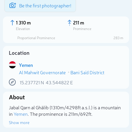
Be the first photographer!
1 310 m
211 m
Elevation
Prominence
Proportional Prominence
283 m
Location
Yemen
Al Mahwit Governorate
Bani Sa'd District
15.237721
N
43.544822
E
About
Select photo
Jabal Qarn al Ghālib (1 310m/4 298ft a.s.l.) is a mountain
in
Yemen
. The prominence is 211m/692ft.
Show more