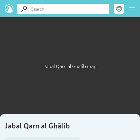
Jabal Qarn al Ghālib map
Jabal Qarn al Ghālib