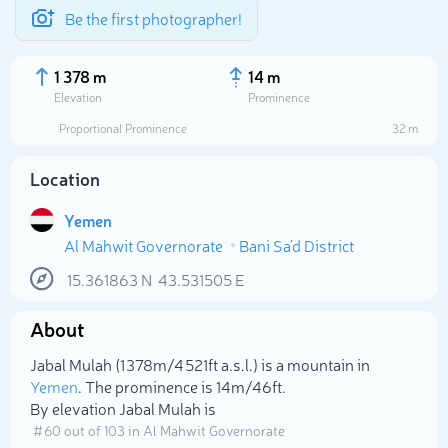
Be the first photographer!
1 378 m
14 m
Elevation
Prominence
Proportional Prominence
32 m
Location
Yemen
Al Mahwit Governorate
Bani Sa'd District
15.361863
N
43.531505
E
About
Select photo
Jabal Mulah (1 378m/4 521ft a.s.l.) is a mountain in
Yemen
. The prominence is 14m/46ft.
By elevation Jabal Mulah is
# 60 out of 103 in Al Mahwit Governorate