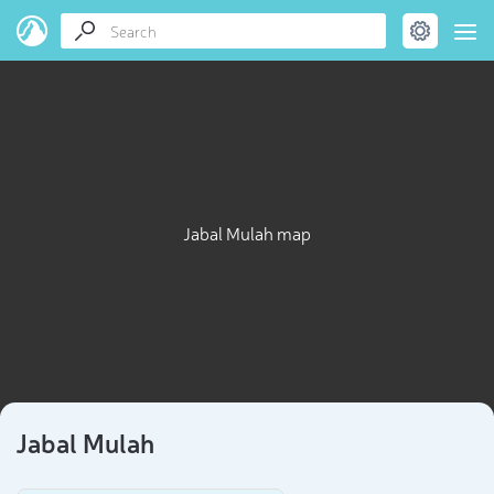
Jabal Mulah map
Jabal Mulah