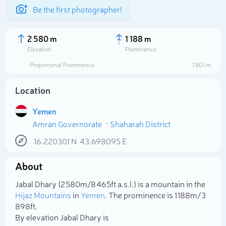
Be the first photographer!
2 580 m
1 188 m
Elevation
Prominence
Proportional Prominence
1 801 m
Location
Yemen
Amran Governorate
Shaharah District
16.220301
N
43.698095
E
About
Select photo
Jabal Dhary (2 580m/8 465ft a.s.l.) is a mountain in the
Hijaz Mountains
in
Yemen
. The prominence is 1 188m/3
898ft.
By elevation Jabal Dhary is