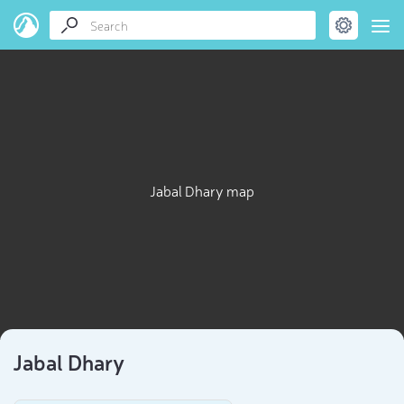
Jabal Dhary map
Jabal Dhary