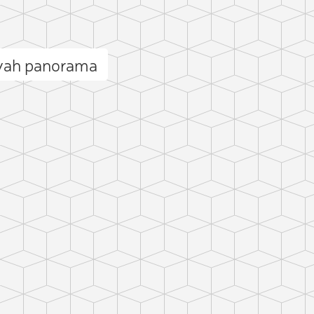
iyah panorama