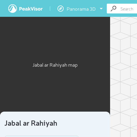
Panorama 3D
Jabal ar Rahiyah map
Jabal ar Rahiyah