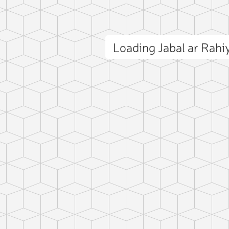
Loading Jabal ar Rah
ct photo