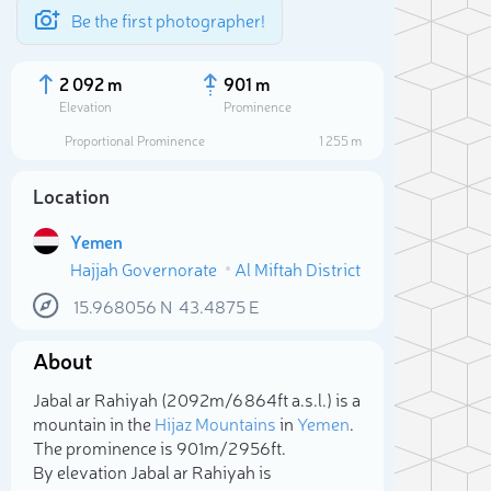
Be the first photographer!
2 092 m
901 m
Elevation
Prominence
Proportional Prominence
1 255 m
Location
Yemen
Hajjah Governorate
Al Miftah District
15.968056
N
43.4875
E
About
Sele
Jabal ar Rahiyah (2 092m/6 864ft a.s.l.) is a
mountain in the
Hijaz Mountains
in
Yemen
.
The prominence is 901m/2 956ft.
By elevation Jabal ar Rahiyah is