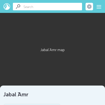
Jabal `Amr map
Jabal `Amr