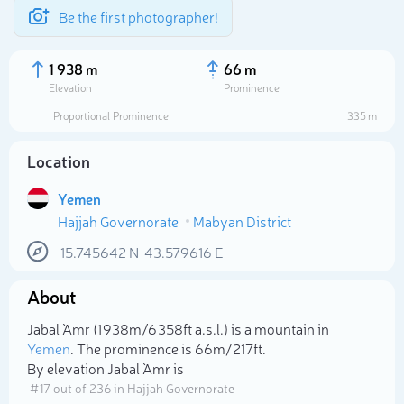
Be the first photographer!
1 938 m
66 m
Elevation
Prominence
Proportional Prominence
335 m
Location
Yemen
Hajjah Governorate
Mabyan District
15.745642
N
43.579616
E
About
Select photo
Jabal `Amr (1 938m/6 358ft a.s.l.) is a mountain in
Yemen
. The prominence is 66m/217ft.
By elevation Jabal `Amr is
# 17 out of 236 in Hajjah Governorate