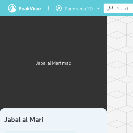
Panorama 3D
Jabal al Mari map
Jabal al Mari