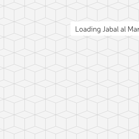
Loading Jabal al Ma
ct photo