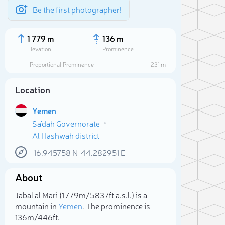
Be the first photographer!
1 779 m
136 m
Elevation
Prominence
Proportional Prominence
231 m
Location
Yemen
Sa'dah Governorate
Al Hashwah district
16.945758
N
44.282951
E
About
Sele
Jabal al Mari (1 779m/5 837ft a.s.l.) is a
mountain in
Yemen
. The prominence is
136m/446ft.