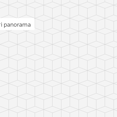
ri panorama