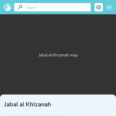
Jabal al Khizanah map
Jabal al Khizanah