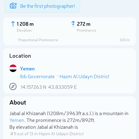
Be the first photographer!
1 208 m
272 m
Elevation
Prominence
Proportional Prominence
343 m
Location
Yemen
Ibb Governorate
Hazm Al Udayn District
14.157263
N
43.833059
E
About
Select photo
Jabal al Khizanah (1 208m/3 963ft a.s.l.) is a mountain in
Yemen
. The prominence is 272m/892ft.
By elevation Jabal al Khizanah is
# 11 out of 13 in Hazm Al Udayn District