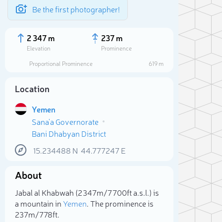
Be the first photographer!
2 347 m
237 m
Elevation
Prominence
Proportional Prominence
619 m
Location
Yemen
Sana'a Governorate
Bani Dhabyan District
15.234488
N
44.777247
E
About
Sele
Jabal al Khabwah (2 347m/7 700ft a.s.l.) is
a mountain in
Yemen
. The prominence is
237m/778ft.