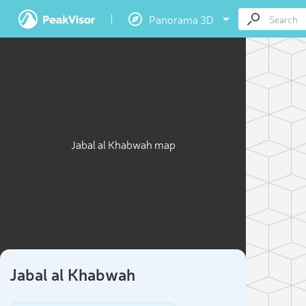
Panorama 3D
Jabal al Khabwah map
Jabal al Khabwah