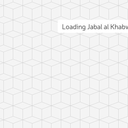
Loading Jabal al Kha
ct photo