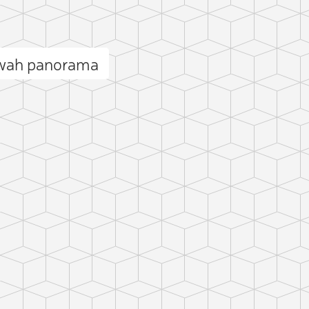
bwah panorama