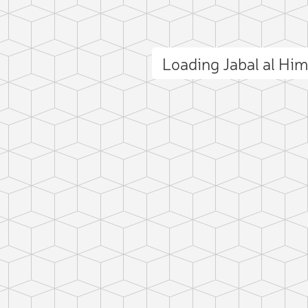
Loading Jabal al Hi
ct photo