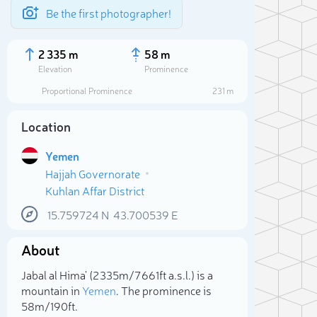
Be the first photographer!
2 335 m
58 m
Elevation
Prominence
Proportional Prominence
231 m
Location
Yemen
Hajjah Governorate
Kuhlan Affar District
15.759724
N
43.700539
E
About
Sele
Jabal al Hima' (2 335m/7 661ft a.s.l.) is a
mountain in
Yemen
. The prominence is
58m/190ft.