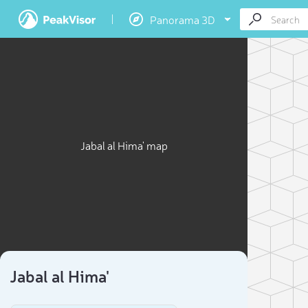
Panorama 3D
Jabal al Hima' map
Jabal al Hima'