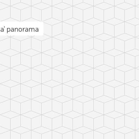
ma' panorama