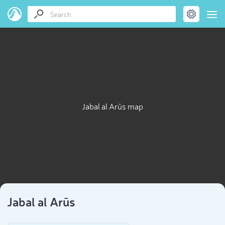
Jabal al Arūs map
Jabal al Arūs