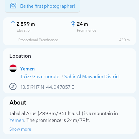
Be the first photographer!
2 899 m
24 m
Elevation
Prominence
Proportional Prominence
430 m
Location
Yemen
Ta'izz Governorate
Sabir Al Mawadim District
13.519117
N
44.047857
E
About
Select photo
Jabal al Arūs (2 899m/9 511ft a.s.l.) is a mountain in
Yemen
. The prominence is 24m/79ft.
Show more