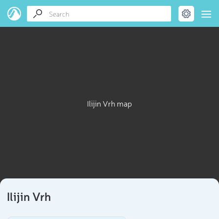
Ilijin Vrh map
Ilijin Vrh