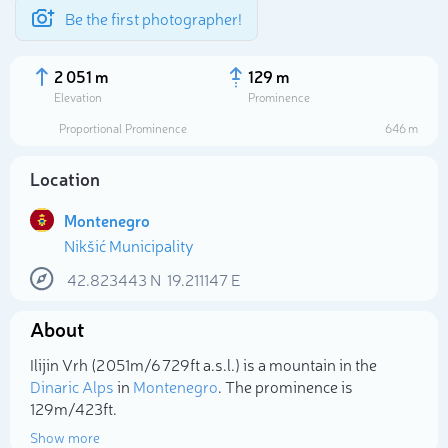
Be the first photographer!
2 051 m
129 m
Elevation
Prominence
Proportional Prominence
646 m
Location
Montenegro
Nikšić Municipality
42.823443
N
19.211147
E
About
Select photo
Ilijin Vrh (2 051m/6 729ft a.s.l.) is a mountain in the
Dinaric Alps
in
Montenegro
. The prominence is
129m/423ft.
Show more