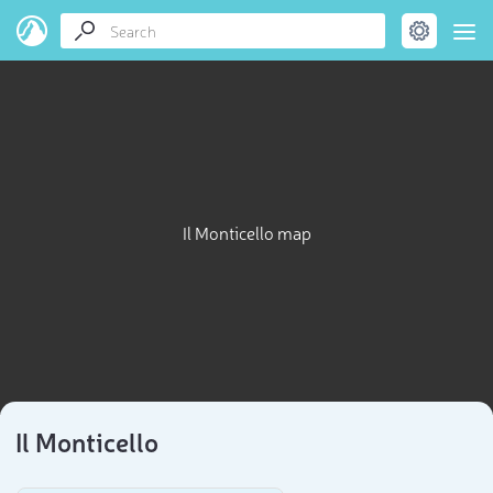
Il Monticello map
Il Monticello