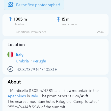
Be the first photographer!
1 305 m
15 m
Elevation
Prominence
Proportional Prominence
26 m
Location
Italy
Umbria
Perugia
42.871379
N
13.10581
E
About
Select photo
Il Monticello (1 305m/4 281ft a.s.l.) is a mountain in the
Apennines
in
Italy
. The prominence is 15m/49ft.
The nearest mountain hut is Rifugio di Campi located 1
955m/6 414ft SSW of the summit.