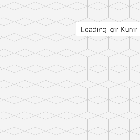
Loading Igir Kuni
ct photo