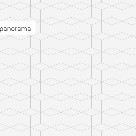
r panorama