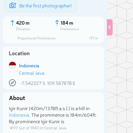
Be the first photographer!
420 m
184 m
Elevation
Prominence
Proportional Prominence
197 m
Location
Indonesia
Central Java
-7.542227
S
109.587878
E
About
Sele
Igir Kunir (420m/1 378ft a.s.l.) is a hill in
Indonesia
. The prominence is 184m/604ft.
By prominence Igir Kunir is
# 97 out of 1943 in Central Java