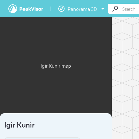
Panorama 3D
Igir Kunir map
Igir Kunir