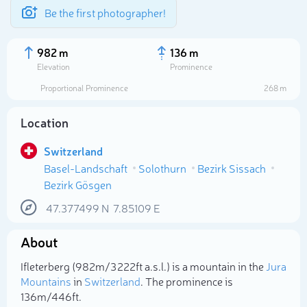
Be the first photographer!
982 m
136 m
Elevation
Prominence
Proportional Prominence
268 m
Location
Switzerland
Basel-Landschaft
Solothurn
Bezirk Sissach
Bezirk Gösgen
47.377499
N
7.85109
E
Select photo
About
Ifleterberg (982m/3 222ft a.s.l.) is a mountain in the
Jura
Mountains
in
Switzerland
. The prominence is
136m/446ft.