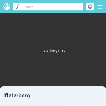
Ifleterberg map
Ifleterberg