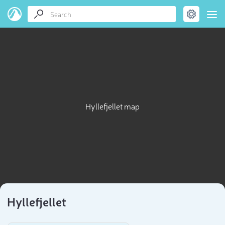
Hyllefjellet map
Hyllefjellet