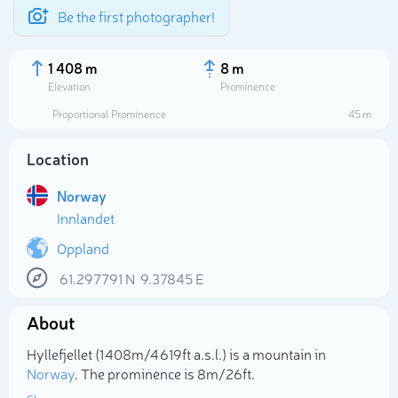
Be the first photographer!
1 408 m
8 m
Elevation
Prominence
Proportional Prominence
45 m
Location
Norway
Innlandet
Oppland
61.297791
N
9.37845
E
Select photo
About
Hyllefjellet (1 408m/4 619ft a.s.l.) is a mountain in
Norway
. The prominence is 8m/26ft.