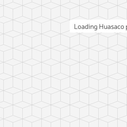
Loading Huasaco
ct photo