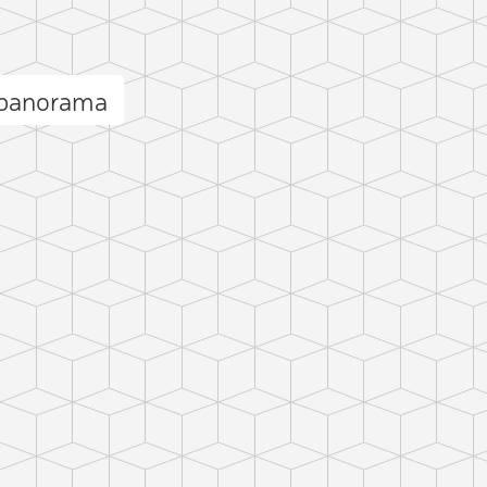
 panorama