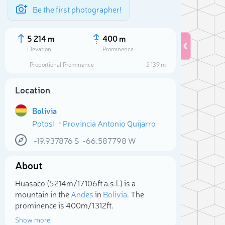
Be the first photographer!
5 214 m
400 m
Elevation
Prominence
Proportional Prominence
2 139 m
Location
Bolivia
Potosí
Provincia Antonio Quijarro
-19.937876
S
-66.587798
W
About
Sele
Huasaco (5 214m/17 106ft a.s.l.) is a
mountain in the
Andes
in
Bolivia
. The
prominence is 400m/1 312ft.
Show more