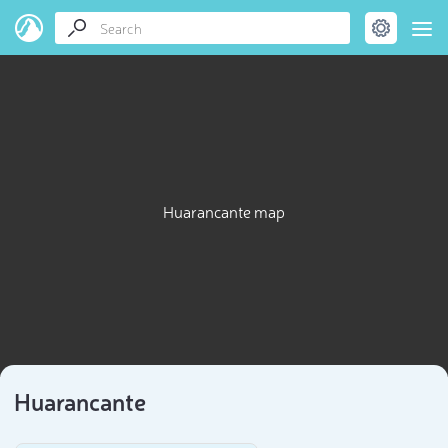
Huarancante map
Huarancante