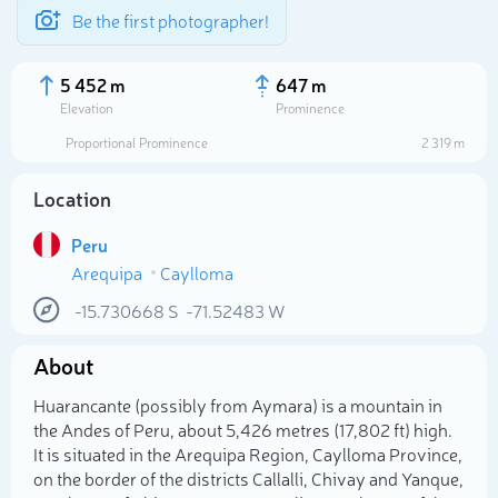
Be the first photographer!
5 452 m
647 m
Elevation
Prominence
Proportional Prominence
2 319 m
Location
Peru
Arequipa
Caylloma
-15.730668
S
-71.52483
W
About
Select photo
Huarancante (possibly from Aymara) is a mountain in
the Andes of Peru, about 5,426 metres (17,802 ft) high.
It is situated in the Arequipa Region, Caylloma Province,
on the border of the districts Callalli, Chivay and Yanque,