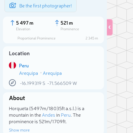
Be the first photographer!
5 497 m
521 m
Elevation
Prominence
Proportional Prominence
2 345 m
Location
Peru
Arequipa
Arequipa
-16.199319
S
-71.566509
W
About
Sele
Horqueta (5 497m/18 035ft a.s.l.) is a
mountain in the
Andes
in
Peru
. The
prominence is 521m/1 709ft.
Show more