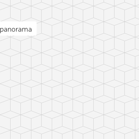
 panorama