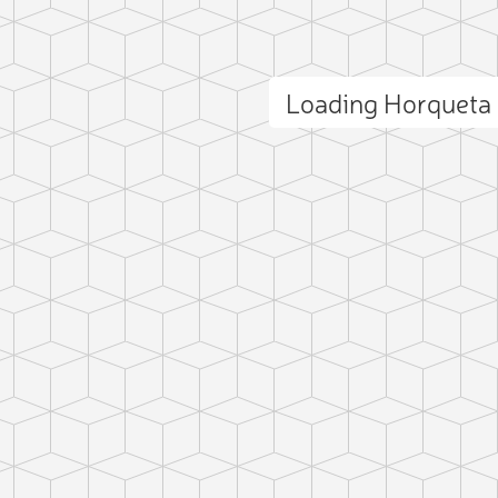
Loading Horqueta
ct photo