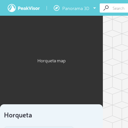
Panorama 3D
Horqueta map
Horqueta