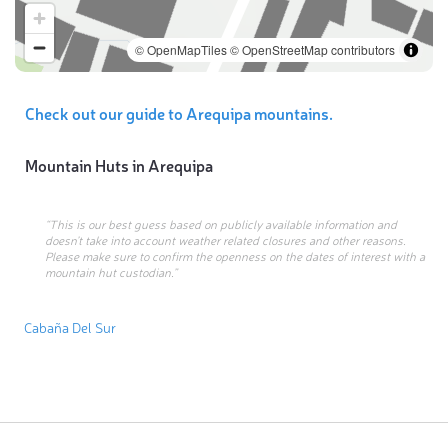
© OpenMapTiles
© OpenStreetMap contributors
Check out our guide to Arequipa mountains.
Mountain Huts in
Arequipa
“This is our best guess based on publicly available information and
doesn’t take into account weather related closures and other reasons.
Please make sure to confirm the openness on the dates of interest with a
mountain hut custodian.”
Cabaña Del Sur