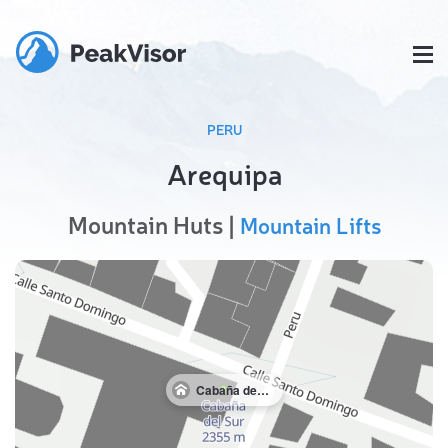
PERU
Arequipa
Mountain Huts |
Mountain Lifts
Cabaña del Sur