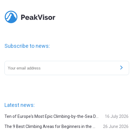
Subscribe to news:
Latest news:
Ten of Europe's Most Epic Climbing-by-the-Sea Destinations
16 July 2026
The 9 Best Climbing Areas for Beginners in the Alps
26 June 2026