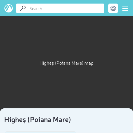
Higheș (Poiana Mare) map
Higheș (Poiana Mare)