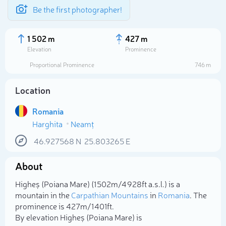
Be the first photographer!
1 502 m
427 m
Elevation
Prominence
Proportional Prominence
746 m
Location
Romania
Harghita
Neamț
46.927568
N
25.803265
E
About
Select photo
Higheș (Poiana Mare) (1 502m/4 928ft a.s.l.) is a
mountain in the
Carpathian Mountains
in
Romania
. The
prominence is 427m/1 401ft.
By elevation Higheș (Poiana Mare) is