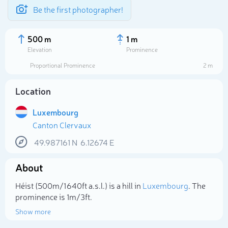
Be the first photographer!
500 m
1 m
Elevation
Prominence
Proportional Prominence
2 m
Location
Luxembourg
Canton Clervaux
49.987161
N
6.12674
E
About
Select photo
Héist (500m/1 640ft a.s.l.) is a hill in
Luxembourg
. The
prominence is 1m/3ft.
Show more