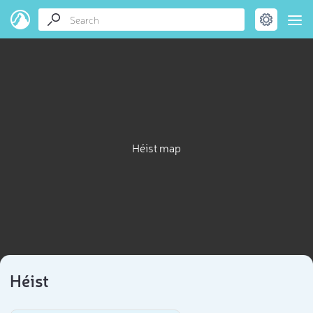
Héist map
Héist