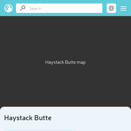
Haystack Butte map
Haystack Butte