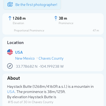
Be the first photographer!
1 268 m
38 m
Elevation
Prominence
Proportional Prominence
47 m
Location
USA
New Mexico
Chaves County
33.778682
N
-104.199238
W
About
Select photo
Haystack Butte (1 268m/4 160ft a.s.l.) is a mountain in
USA
. The prominence is 38m/125ft.
By elevation Haystack Butte is
# 15 out of 30 in Chaves County