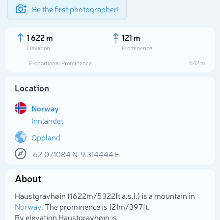
Be the first photographer!
1 622 m
121 m
Elevation
Prominence
Proportional Prominence
642 m
Location
Norway
Innlandet
Oppland
62.071084
N
9.314444
E
Select photo
About
Haustgravhøin (1 622m/5 322ft a.s.l.) is a mountain in
Norway
. The prominence is 121m/397ft.
By elevation Haustgravhøin is