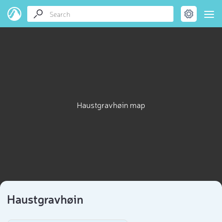
Haustgravhøin map
Haustgravhøin