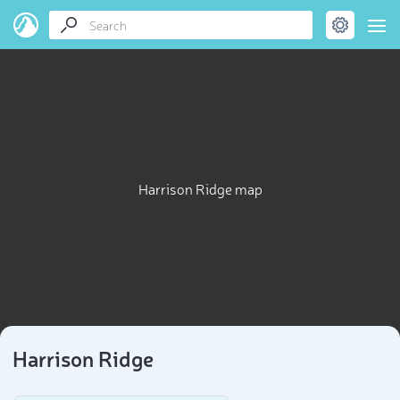
Harrison Ridge map
Harrison Ridge