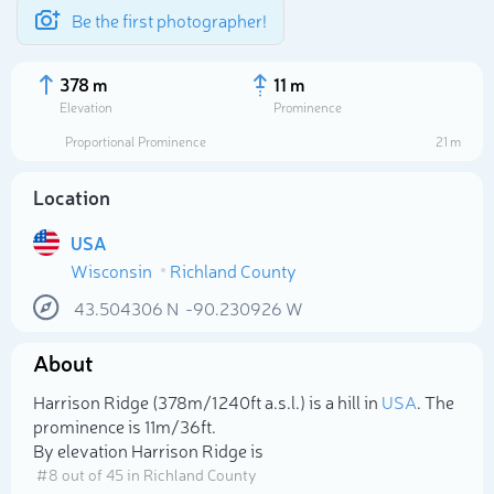
Be the first photographer!
378 m
11 m
Elevation
Prominence
Proportional Prominence
21 m
Location
USA
Wisconsin
Richland County
43.504306
N
-90.230926
W
About
Select photo
Harrison Ridge (378m/1 240ft a.s.l.) is a hill in
USA
. The
prominence is 11m/36ft.
By elevation Harrison Ridge is
# 8 out of 45 in Richland County