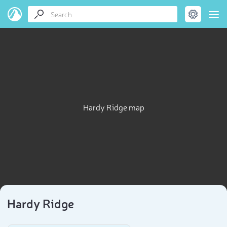
Hardy Ridge map
Hardy Ridge