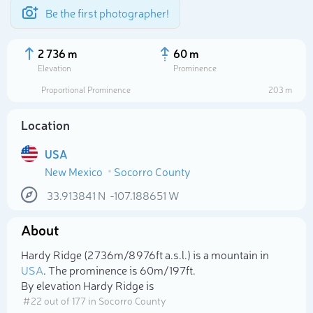
Be the first photographer!
2 736 m
60 m
Elevation
Prominence
Proportional Prominence
203 m
Location
USA
New Mexico
Socorro County
33.913841
N
-107.188651
W
About
Select photo
Hardy Ridge (2 736m/8 976ft a.s.l.) is a mountain in
USA
. The prominence is 60m/197ft.
By elevation Hardy Ridge is
# 22 out of 177 in Socorro County