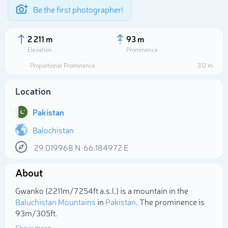
Be the first photographer!
2 211 m
93 m
Elevation
Prominence
Proportional Prominence
312 m
Location
Pakistan
Balochistan
29.019968
N
66.184972
E
Select photo
About
Gwanko (2 211m/7 254ft a.s.l.) is a mountain in the
Baluchistan Mountains
in
Pakistan
. The prominence is
93m/305ft.
Show more