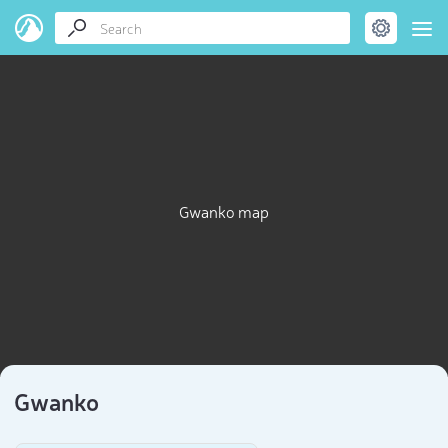
Gwanko map
Gwanko