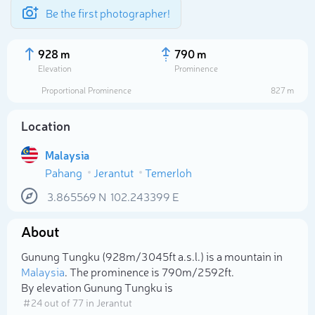
Be the first photographer!
928 m
790 m
Elevation
Prominence
Proportional Prominence
827 m
Location
Malaysia
Pahang
Jerantut
Temerloh
3.865569
N
102.243399
E
About
Select photo
Gunung Tungku (928m/3 045ft a.s.l.) is a mountain in
Malaysia
. The prominence is 790m/2 592ft.
By elevation Gunung Tungku is
# 24 out of 77 in Jerantut