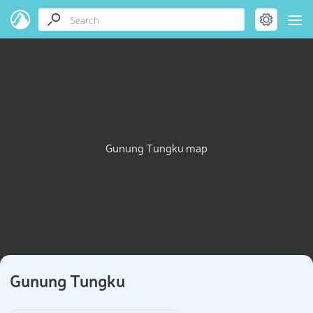
Gunung Tungku map
Gunung Tungku