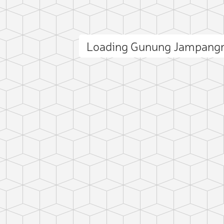
Loading Gunung Jampang
ct photo