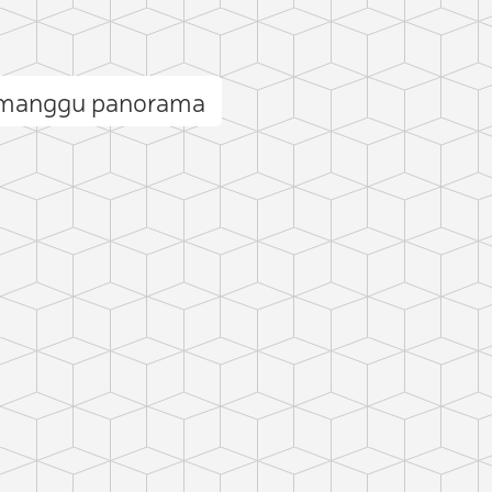
manggu panorama