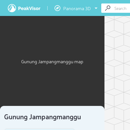
Panorama 3D
Gunung Jampangmanggu map
Gunung Jampangmanggu