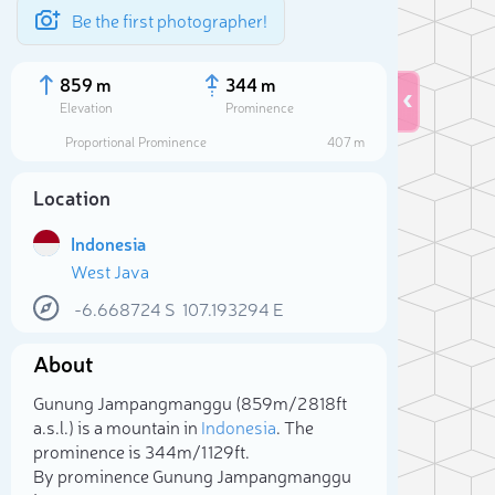
Be the first photographer!
859 m
344 m
Elevation
Prominence
Proportional Prominence
407 m
Location
Indonesia
West Java
-6.668724
S
107.193294
E
About
Sele
Gunung Jampangmanggu (859m/2 818ft
a.s.l.) is a mountain in
Indonesia
. The
prominence is 344m/1 129ft.
By prominence Gunung Jampangmanggu