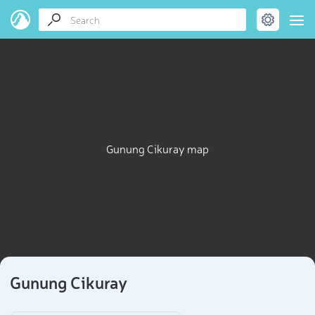
Gunung Cikuray map
Gunung Cikuray