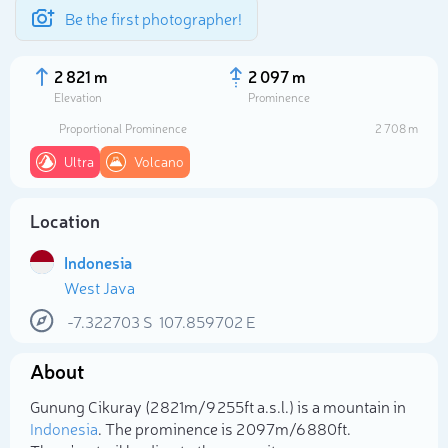
Be the first photographer!
2 821 m
2 097 m
Elevation
Prominence
Proportional Prominence
2 708 m
Ultra
Volcano
Location
Indonesia
West Java
-7.322703
S
107.859702
E
Select photo
About
Gunung Cikuray (2 821m/9 255ft a.s.l.) is a mountain in
Indonesia
. The prominence is 2 097m/6 880ft.